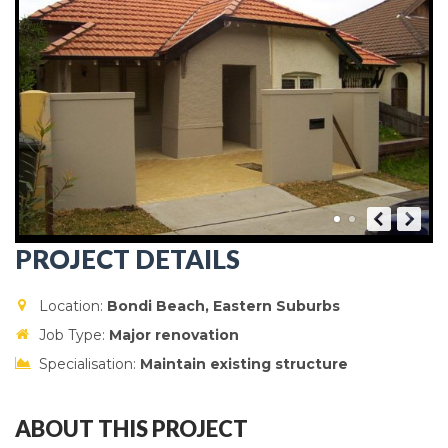
PROJECT DETAILS
Location:
Bondi Beach, Eastern Suburbs
Job Type:
Major renovation
Specialisation:
Maintain existing structure
ABOUT THIS PROJECT