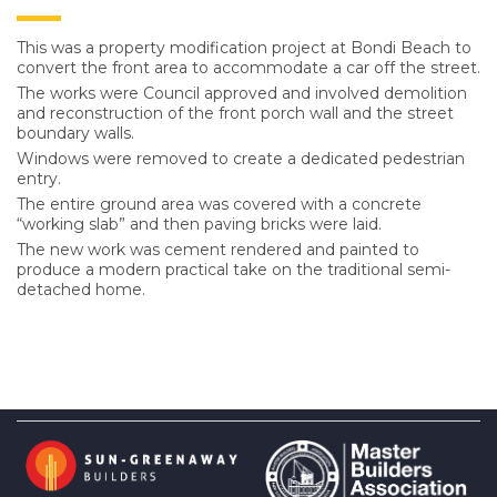
This was a property modification project at Bondi Beach to
convert the front area to accommodate a car off the street.
The works were Council approved and involved demolition
and reconstruction of the front porch wall and the street
boundary walls.
Windows were removed to create a dedicated pedestrian
entry.
The entire ground area was covered with a concrete
“working slab” and then paving bricks were laid.
The new work was cement rendered and painted to
produce a modern practical take on the traditional semi-
detached home.