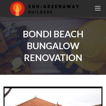
BONDI BEACH
BUNGALOW
RENOVATION