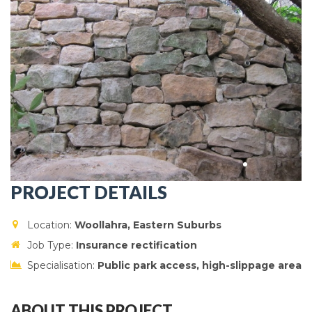
PROJECT DETAILS
Location:
Woollahra
, Eastern Suburbs
Job Type:
Insurance rectification
Specialisation:
Public park access, high-slippage area
ABOUT THIS PROJECT