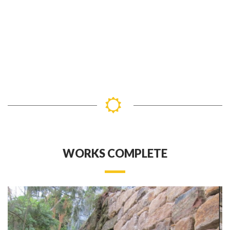
WORKS COMPLETE