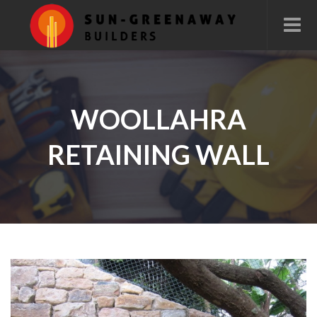
WOOLLAHRA
RETAINING WALL