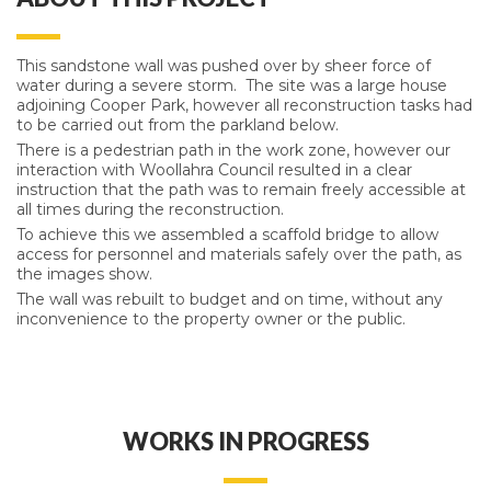
This sandstone wall was pushed over by sheer force of
water during a severe storm. The site was a large house
adjoining Cooper Park, however all reconstruction tasks had
to be carried out from the parkland below.
There is a pedestrian path in the work zone, however our
interaction with Woollahra Council resulted in a clear
instruction that the path was to remain freely accessible at
all times during the reconstruction.
To achieve this we assembled a scaffold bridge to allow
access for personnel and materials safely over the path, as
the images show.
The wall was rebuilt to budget and on time, without any
inconvenience to the property owner or the public.
WORKS IN PROGRESS