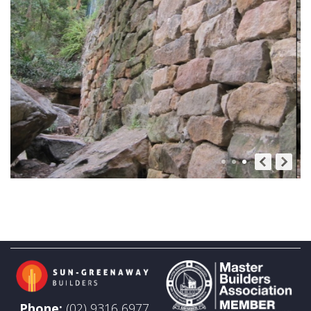
Phone:
(02) 9316 6977