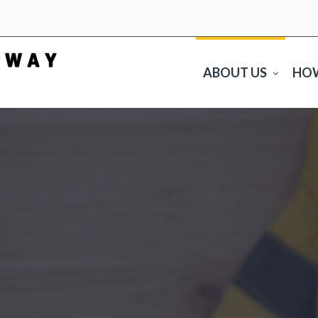
ABOUT US
HO