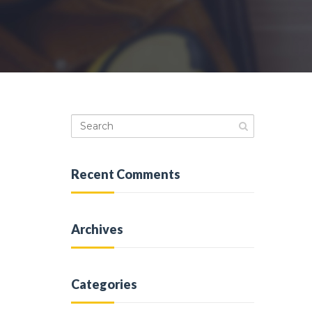
Recent Comments
Archives
Categories