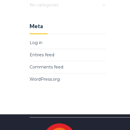
No categories
Meta
Log in
Entries feed
Comments feed
WordPress.org