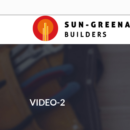
VIDEO-2