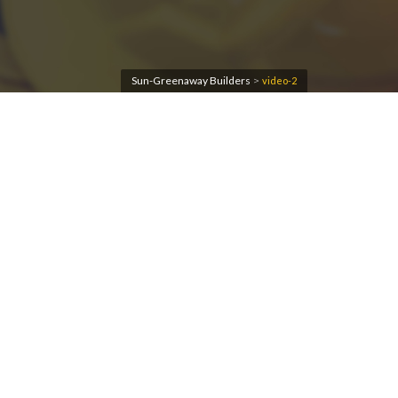
Sun-Greenaway Builders
>
video-2