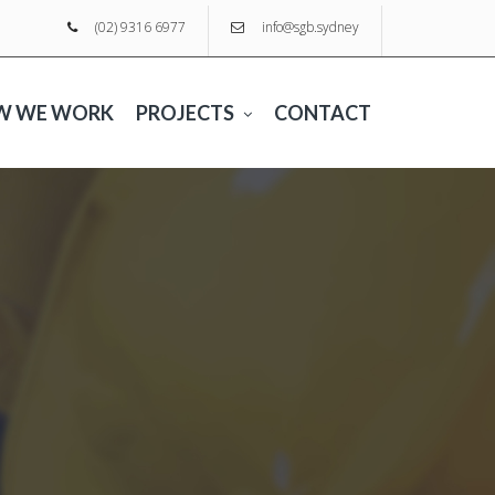
(02) 9316 6977
info@sgb.sydney
W WE WORK
PROJECTS
CONTACT