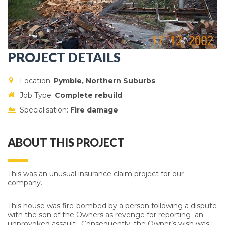
PROJECT DETAILS
Location:
Pymble, Northern Suburbs
Job Type:
Complete r
ebuild
Specialisation:
Fire damage
ABOUT THIS PROJECT
This was an unusual insurance claim project for our
company.
This house was fire-bombed by a person following a dispute
with the son of the Owners as revenge for reporting an
unprovoked assault. Consequently, the Owner’s wish was