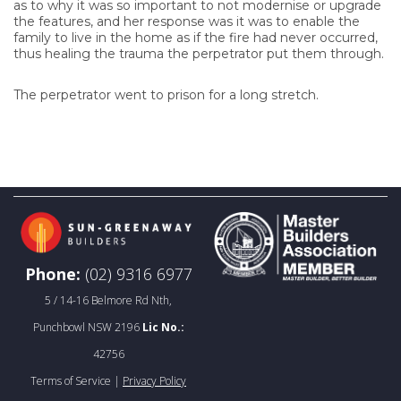
as to why it was so important to not modernise or upgrade
the features, and her response was it was to enable the
family to live in the home as if the fire had never occurred,
thus healing the trauma the perpetrator put them through.
The perpetrator went to prison for a long stretch.
Phone:
(02) 9316 6977
5 / 14-16 Belmore Rd Nth,
Punchbowl NSW 2196
Lic No.:
42756
Terms of Service |
Privacy Policy