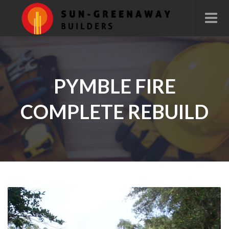
PYMBLE FIRE
COMPLETE REBUILD