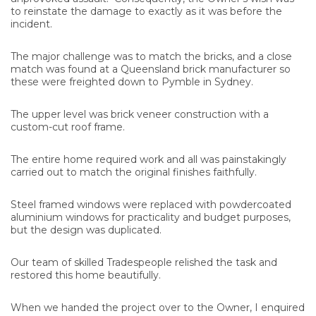
to reinstate the damage to exactly as it was before the
incident.
The major challenge was to match the bricks, and a close
match was found at a Queensland brick manufacturer so
these were freighted down to Pymble in Sydney.
The upper level was brick veneer construction with a
custom-cut roof frame.
The entire home required work and all was painstakingly
carried out to match the original finishes faithfully.
Steel framed windows were replaced with powdercoated
aluminium windows for practicality and budget purposes,
but the design was duplicated.
Our team of skilled Tradespeople relished the task and
restored this home beautifully.
When we handed the project over to the Owner, I enquired