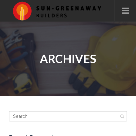
ARCHIVES