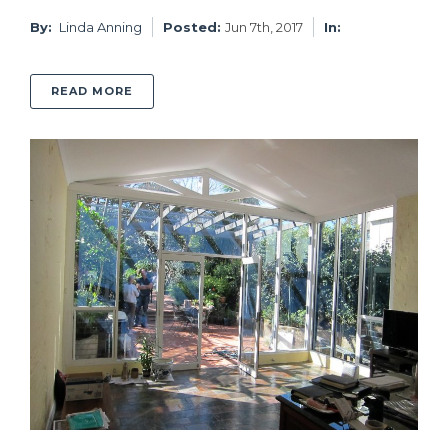
By:
Linda Anning
Posted:
Jun 7th, 2017
In:
ABOUT BONDI BEACH BUNGALOW RENOVATI
READ MORE