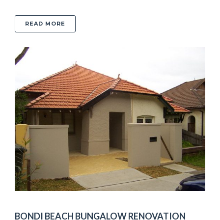
ABOUT DOVER HEIGHTS KITCHEN ADDITION
READ MORE
BONDI BEACH BUNGALOW RENOVATION