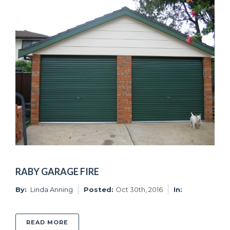
RABY GARAGE FIRE
By:
Linda Anning
Posted:
Oct 30th, 2016
In:
ABOUT RABY GARAGE FIRE
READ MORE