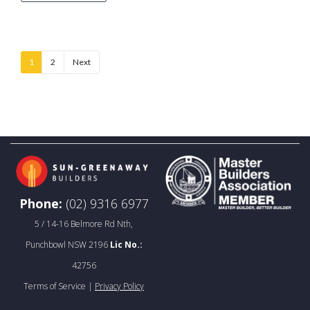
1
2
Next
Phone:
(02) 9316 6977
5 / 14-16 Belmore Rd Nth,
Punchbowl NSW 2196
Lic No.:
42756
Terms of Service |
Privacy Policy