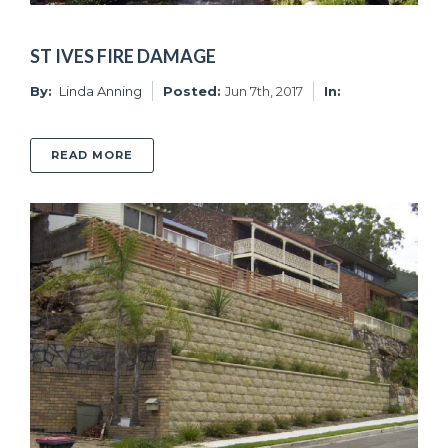
ST IVES FIRE DAMAGE
By:
Linda Anning
Posted:
Jun 7th, 2017
In:
ABOUT ST IVES FIRE DAMAGE
READ MORE