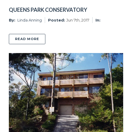
QUEENS PARK CONSERVATORY
By:
Linda Anning
Posted:
Jun 7th, 2017
In:
ABOUT QUEENS PARK CONSERVATORY
READ MORE