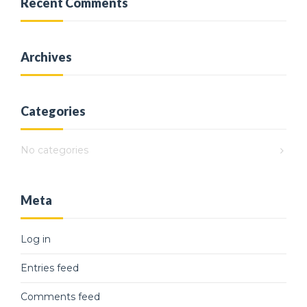
Recent Comments
Archives
Categories
No categories
Meta
Log in
Entries feed
Comments feed