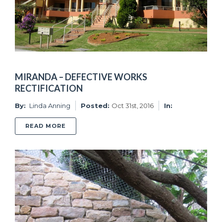
MIRANDA – DEFECTIVE WORKS
RECTIFICATION
By:
Linda Anning
Posted:
Oct 31st, 2016
In:
ABOUT MIRANDA – DEFECTIVE WORKS RECTI
READ MORE