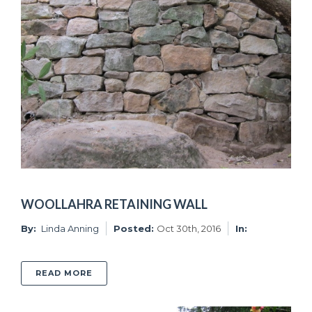
WOOLLAHRA RETAINING WALL
By:
Linda Anning
Posted:
Oct 30th, 2016
In:
ABOUT WOOLLAHRA RETAINING WALL
READ MORE