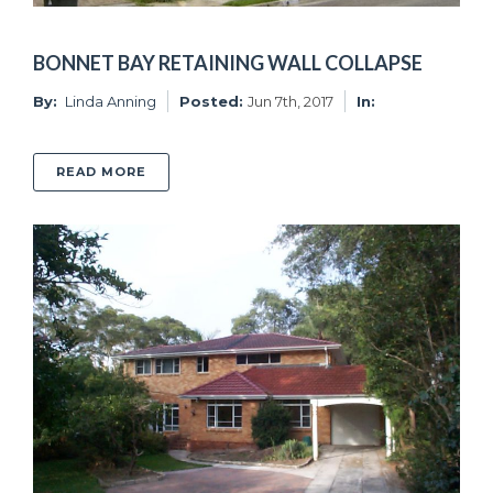
BONNET BAY RETAINING WALL COLLAPSE
By:
Linda Anning
Posted:
Jun 7th, 2017
In:
ABOUT BONNET BAY RETAINING WALL COLL
READ MORE