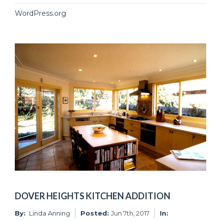
WordPress.org
DOVER HEIGHTS KITCHEN ADDITION
By:
Linda Anning
Posted:
Jun 7th, 2017
In: