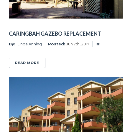
CARINGBAH GAZEBO REPLACEMENT
By:
Linda Anning
Posted:
Jun 7th, 2017
In:
ABOUT CARINGBAH GAZEBO REPLACEMENT
READ MORE