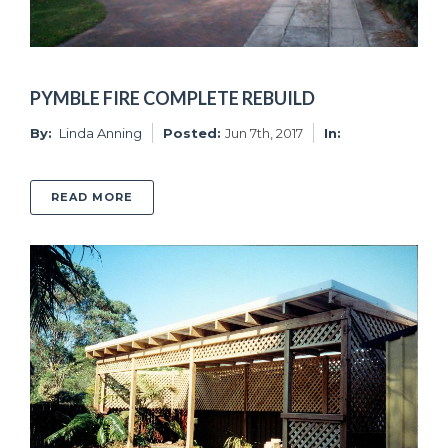
PYMBLE FIRE COMPLETE REBUILD
By:
Linda Anning
Posted:
Jun 7th, 2017
In:
ABOUT PYMBLE FIRE COMPLETE REBUILD
READ MORE